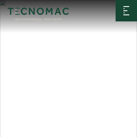
Home
>
Products
>
Blast Chillers
>
Cinnamon