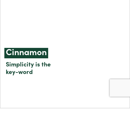
Cinnamon
Simplicity is the
key-word