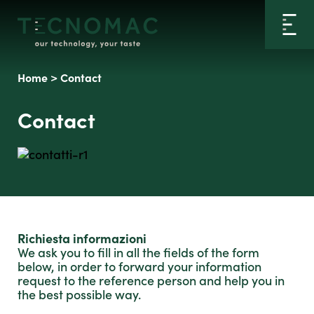
Home
>
Contact
Contact
Richiesta informazioni
We ask you to fill in all the fields of the form
below, in order to forward your information
request to the reference person and help you in
the best possible way.