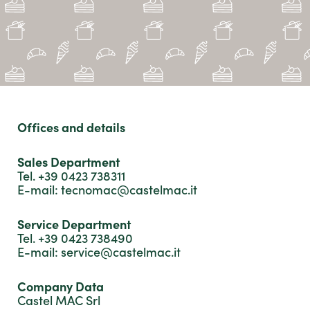
form.
We will answer you as soon as possible.
Thanks.
Offices and details
Sales Department
Tel. +39 0423 738311
E-mail: tecnomac@castelmac.it
Service Department
Tel. +39 0423 738490
E-mail: service@castelmac.it
Company Data
Castel MAC Srl