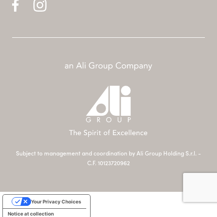
Subject to management and coordination by Ali Group Holding S.r.l. -
C.F. 10123720962
Your Privacy Choices
Notice at collection