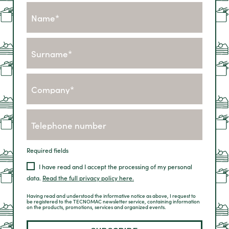
Fields marked with * are mandatory
I accept the terms and conditions of privacy.
Read the full privacy policy here.
Required fields
I have read and I accept the processing of my personal
data.
Read the full privacy policy here.
Having read and understood the informative notice as above, I request to
be registered to the TECNOMAC newsletter service, containing information
on the products, promotions, services and organized events.