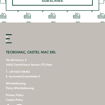
TECNOMAC, CASTEL MAC SRL
Via del lavoro, 9
31033 Castelfranco Veneto (TV) Italy
T. +39 0423 738452
E. tecnomac@castelmac.it
Whistleblowing
Policy Whistleblowing
Privacy Policy
Cookie Policy