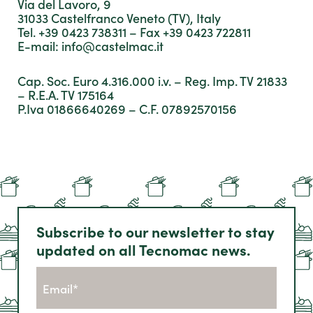
Via del Lavoro, 9
31033 Castelfranco Veneto (TV), Italy
Tel. +39 0423 738311 – Fax +39 0423 722811
E-mail:
info@castelmac.it
Cap. Soc. Euro 4.316.000 i.v. – Reg. Imp. TV 21833
– R.E.A. TV 175164
P.Iva 01866640269 – C.F. 07892570156
Subscribe to our newsletter to stay
updated on all Tecnomac news.