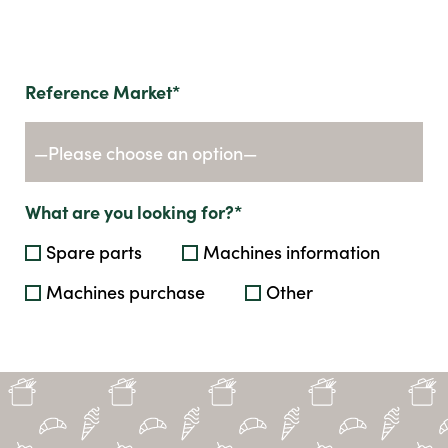
Reference Market*
What are you looking for?*
Spare parts
Machines information
Machines purchase
Other
Send us your request by filling in the