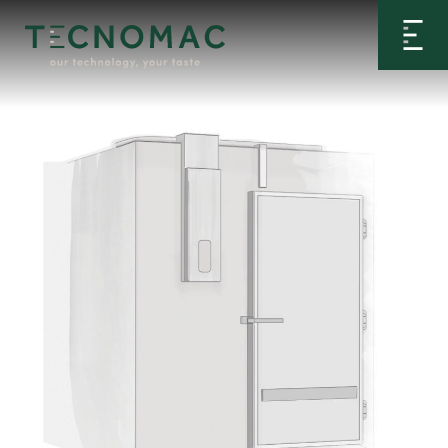
Home
>
Configurator