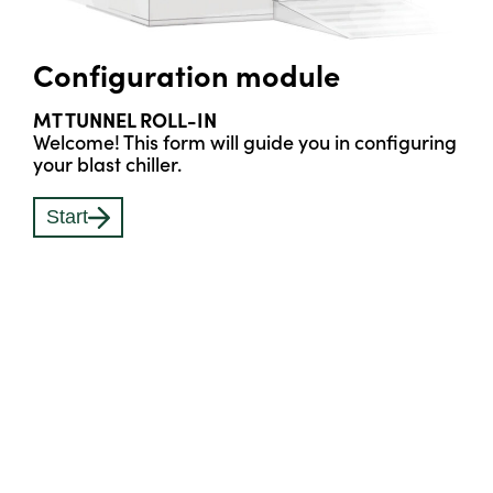
Configuration module
MT TUNNEL ROLL-IN
Welcome! This form will guide you in configuring
your blast chiller.
Start