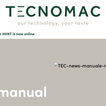
r MINT is now online
 manual