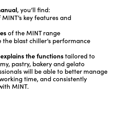
, you’ll find:
manual
 MINT’s key features and
of the MINT range
ges
 the blast chiller’s performance
t
tailored to
explains the functions
my, pastry, bakery and gelato
ssionals will be able to better manage
 working time, and consistently
 with MINT.