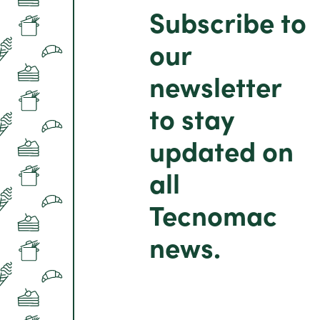
Subscribe to
our
newsletter
to stay
updated on
all
Tecnomac
news.