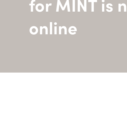
for MINT is 
online