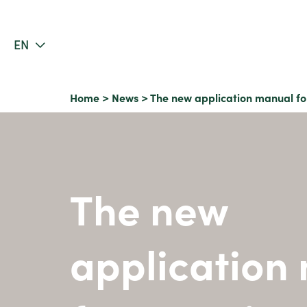
EN
Home
>
News
>
The new application manual fo
The new
application