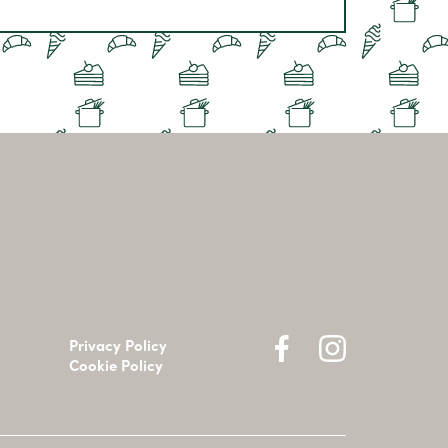
Privacy Policy
Cookie Policy