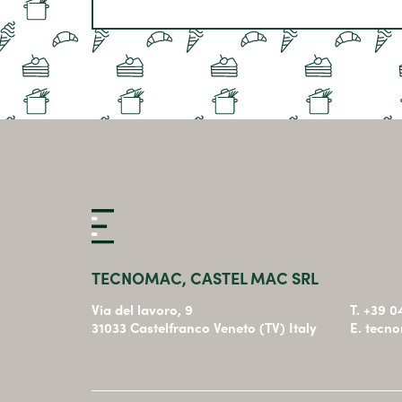
TECNOMAC, CASTEL MAC SRL
Via del lavoro, 9
T. +39 
31033 Castelfranco Veneto (TV) Italy
E. tecn