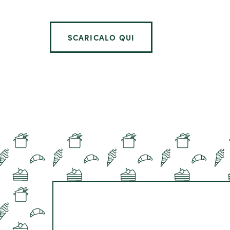
SCARICALO QUI