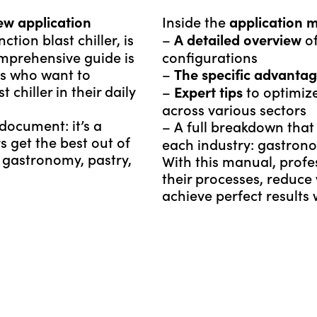
Inside the
ew application
application 
tion blast chiller, is
–
of
A detailed overview
omprehensive guide is
configurations
ls who want to
–
The specific advanta
chiller in their daily
–
to optimize
Expert tips
across various sectors
ocument: it’s a
– A full breakdown tha
s get the best out of
each industry: gastrono
f gastronomy, pastry,
With this manual, profe
their processes, reduce
achieve perfect results