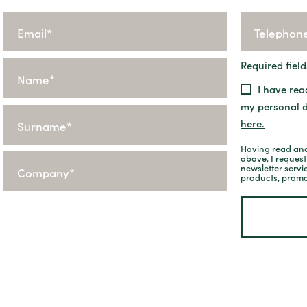
Required field
I have rea
my personal 
here.
Having read and
above, I reques
newsletter servi
products, promo