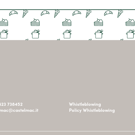
0423 738452
Whistleblowing
omac@castelmac.it
Policy Whistleblowing