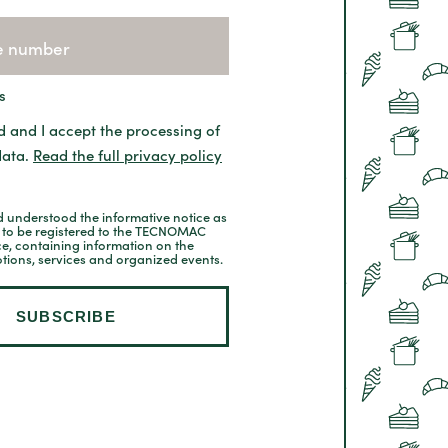
s
d and I accept the processing of
data.
Read the full privacy policy
 understood the informative notice as
t to be registered to the TECNOMAC
ce, containing information on the
tions, services and organized events.