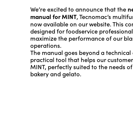
We’re excited to announce that the
n
, Tecnomac’s multifunc
manual for MINT
now available on our website. This c
designed for foodservice professiona
maximize the performance of our blast 
operations.
The manual goes beyond a technical d
practical tool that helps our customer
MINT, perfectly suited to the needs o
bakery and gelato.