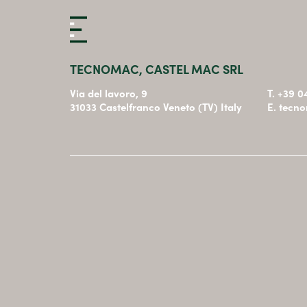
TECNOMAC, CASTEL MAC SRL
Via del lavoro, 9
T. +39 
31033 Castelfranco Veneto (TV) Italy
E. tecn