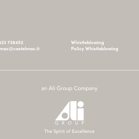
0423 738452
Whistleblowing
omac@castelmac.it
Policy Whistleblowing