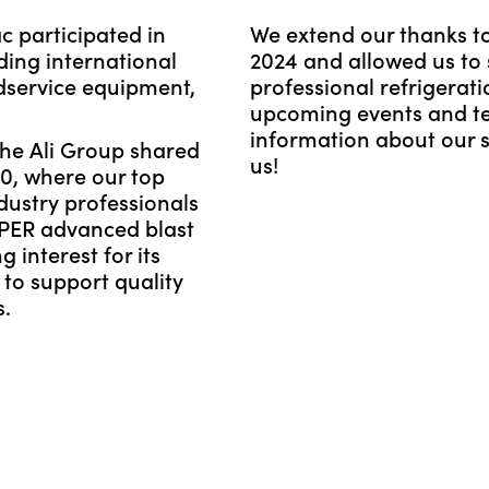
 participated in
We extend our thanks to
ding international
2024 and allowed us to s
dservice equipment,
professional refrigerat
upcoming events and t
information about our so
the Ali Group shared
us!
40, where our top
dustry professionals
PER advanced blast
g interest for its
to support quality
s.