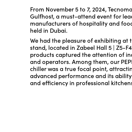
From November 5 to 7, 2024, Tecnomac
Gulfhost, a must-attend event for lea
manufacturers of hospitality and foo
held in Dubai.
We had the pleasure of exhibiting at 
stand, located in Zabeel Hall 5 | Z5-F
products captured the attention of in
and operators. Among them, our PEP
chiller was a true focal point, attractin
advanced performance and its ability 
and efficiency in professional kitchen