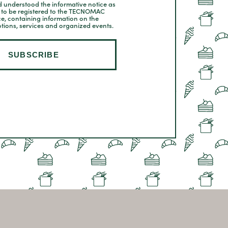
 understood the informative notice as
t to be registered to the TECNOMAC
ce, containing information on the
tions, services and organized events.