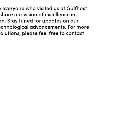
 everyone who visited us at Gulfhost
hare our vision of excellence in
ion. Stay tuned for updates on our
echnological advancements. For more
lutions, please feel free to contact