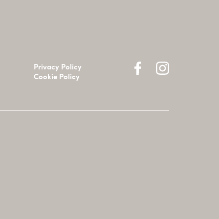
Privacy Policy
Cookie Policy