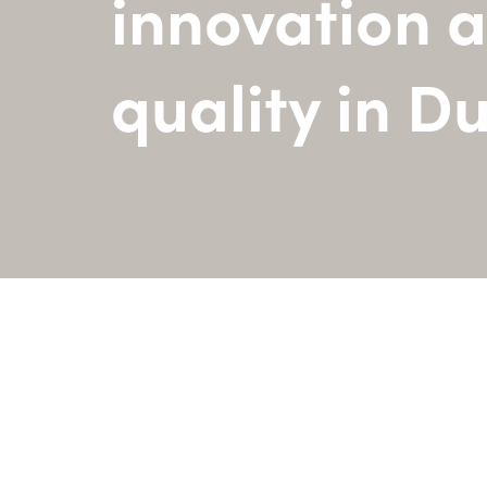
innovation 
quality in D