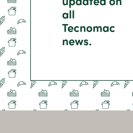
updated on
all
Tecnomac
news.