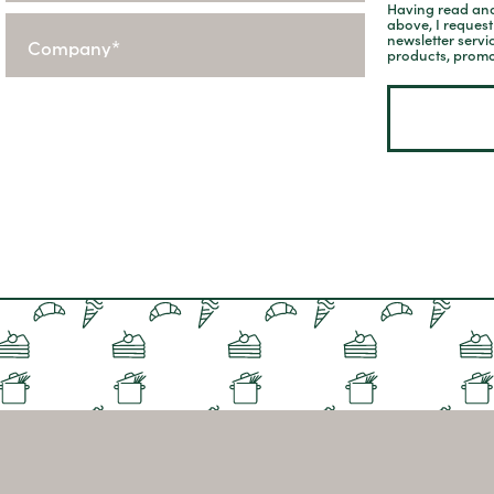
Having read and
above, I reques
newsletter servi
products, promo