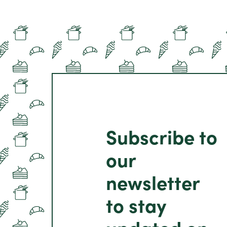
Subscribe to
our
newsletter
to stay