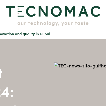
ovation and quality in Dubai
t
24: