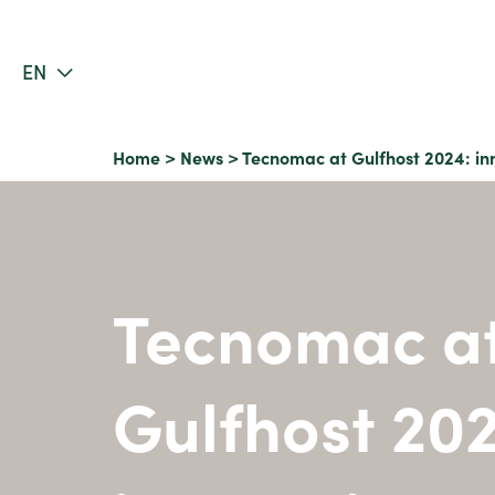
EN
Home
>
News
>
Tecnomac at Gulfhost 2024: inn
Tecnomac a
Gulfhost 20