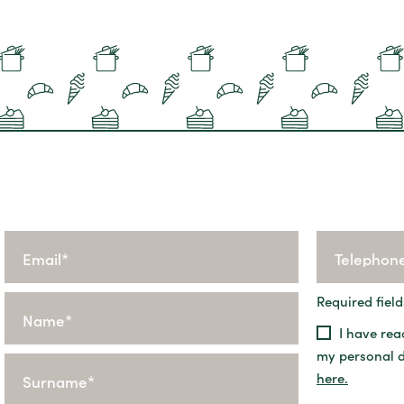
Required field
I have rea
my personal 
here.