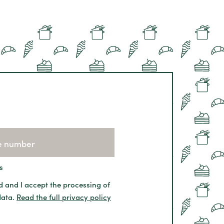
s
d and I accept the processing of
data.
Read the full privacy policy